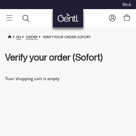
Sign in
EN
ORDER
VERIFY YOUR ORDER SOFORT
Verify your order (Sofort)
Your shopping cart is empty