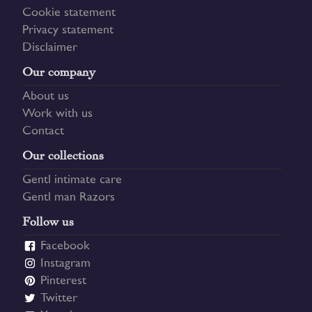
Cookie statement
Privacy statement
Disclaimer
Our company
About us
Work with us
Contact
Our collections
Gentl intimate care
Gentl man Razors
Follow us
Facebook
Instagram
Pinterest
Twitter