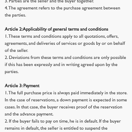
3. Parties are the seller and the buyer together.
4. The agreement refers to the purchase agreement between
the parties.
Article 2: Applicability of general terms and conditions
1. These terms and conditions apply to all quotations, offers,
agreements, and deliveries of services or goods by or on behalf
of the seller.
2. Deviations from these terms and conditions are only possible
if this has been expressly and in writing agreed upon by the
parties.
Article 3: Payment
1. The full purchase price is always paid immediately in the store.
In the case of reservations, a down payment is expected in some
cases. In that case, the buyer receives proof of the reservation
and the advance payment.
2. If the buyer fails to pay on time, he is in default. If the buyer
remains in default, the seller is entitled to suspend the