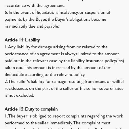
accordance with the agreement.
6. In the event of liquidation, insolvency, or suspension of
payments by the Buyer, the Buyer's obligations become
immediately due and payable.
Article 14: Liability
1. Any liability for damage arising from or related to the
performance of an agreement is always limited to the amount
paid out in the relevant case by the liability insurance policy(ies)
taken out. This amount is increased by the amount of the
deductible according to the relevant policy.
2. The seller's liability for damage resulting from intent or willful
recklessness on the part of the seller or his senior subordinates
is not excluded.
Article 15: Duty to complain
1. The buyer is obliged to report complaints regarding the work
performed to the seller immediately. The complaint must