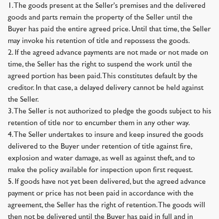
1. The goods present at the Seller's premises and the delivered
goods and parts remain the property of the Seller until the
Buyer has paid the entire agreed price. Until that time, the Seller
may invoke his retention of title and repossess the goods.
2. If the agreed advance payments are not made or not made on
time, the Seller has the right to suspend the work until the
agreed portion has been paid. This constitutes default by the
creditor. In that case, a delayed delivery cannot be held against
the Seller.
3. The Seller is not authorized to pledge the goods subject to his
retention of title nor to encumber them in any other way.
4. The Seller undertakes to insure and keep insured the goods
delivered to the Buyer under retention of title against fire,
explosion and water damage, as well as against theft, and to
make the policy available for inspection upon first request.
5. If goods have not yet been delivered, but the agreed advance
payment or price has not been paid in accordance with the
agreement, the Seller has the right of retention. The goods will
then not be delivered until the Buyer has paid in full and in