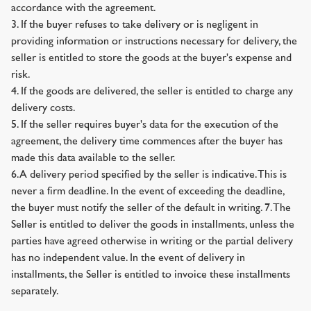
accordance with the agreement.
3. If the buyer refuses to take delivery or is negligent in
providing information or instructions necessary for delivery, the
seller is entitled to store the goods at the buyer's expense and
risk.
4. If the goods are delivered, the seller is entitled to charge any
delivery costs.
5. If the seller requires buyer's data for the execution of the
agreement, the delivery time commences after the buyer has
made this data available to the seller.
6. A delivery period specified by the seller is indicative. This is
never a firm deadline. In the event of exceeding the deadline,
the buyer must notify the seller of the default in writing. 7. The
Seller is entitled to deliver the goods in installments, unless the
parties have agreed otherwise in writing or the partial delivery
has no independent value. In the event of delivery in
installments, the Seller is entitled to invoice these installments
separately.