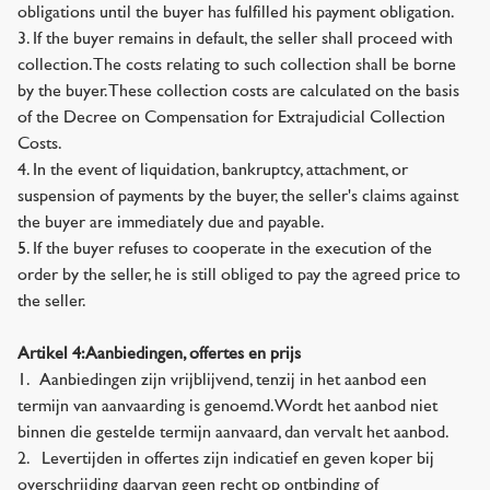
obligations until the buyer has fulfilled his payment obligation.
3. If the buyer remains in default, the seller shall proceed with
collection. The costs relating to such collection shall be borne
by the buyer. These collection costs are calculated on the basis
of the Decree on Compensation for Extrajudicial Collection
Costs.
4. In the event of liquidation, bankruptcy, attachment, or
suspension of payments by the buyer, the seller's claims against
the buyer are immediately due and payable.
5. If the buyer refuses to cooperate in the execution of the
order by the seller, he is still obliged to pay the agreed price to
the seller.
Artikel 4: Aanbiedingen, offertes en prijs
1. Aanbiedingen zijn vrijblijvend, tenzij in het aanbod een
termijn van aanvaarding is genoemd. Wordt het aanbod niet
binnen die gestelde termijn aanvaard, dan vervalt het aanbod.
2. Levertijden in offertes zijn indicatief en geven koper bij
overschrijding daarvan geen recht op ontbinding of