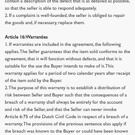
contain a description of the defect that is as detailed as possible,
so that the seller is able to respond adequately.
2. If a complaint is well-founded, the seller is obliged to repair
the goods and, if necessary, replace them.
Article 16: Warranties
1. If warranties are included in the agreement, the following
applies. The Seller guarantees that the item sold conforms to the
agreement, that it will function without defects, and that it is
suitable for the use the Buyer intends to make of it. This
warranty applies for a period of two calendar years after receipt
of the item sold by the Buyer.
2. The purpose of this warranty is to establish a distribution of
risk between Seller and Buyer such that the consequences of a
breach of a warranty shall always be entirely for the account
and risk of the Seller, and that the Seller can never invoke
Article 6:75 of the Dutch Civil Code in respect of a breach of a
warranty. The provisions of the previous sentence also apply if
the breach was known to the Buyer or could have been known