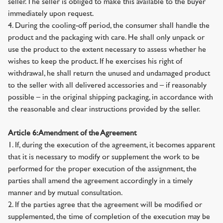
seller. The seller is obliged to make this available to the buyer
immediately upon request.
4. During the cooling-off period, the consumer shall handle the
product and the packaging with care. He shall only unpack or
use the product to the extent necessary to assess whether he
wishes to keep the product. If he exercises his right of
withdrawal, he shall return the unused and undamaged product
to the seller with all delivered accessories and – if reasonably
possible – in the original shipping packaging, in accordance with
the reasonable and clear instructions provided by the seller.
Article 6: Amendment of the Agreement
1. If, during the execution of the agreement, it becomes apparent
that it is necessary to modify or supplement the work to be
performed for the proper execution of the assignment, the
parties shall amend the agreement accordingly in a timely
manner and by mutual consultation.
2. If the parties agree that the agreement will be modified or
supplemented, the time of completion of the execution may be