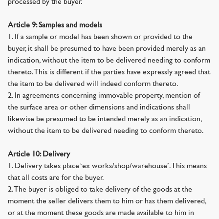
processed by the buyer.
Article 9: Samples and models
1. If a sample or model has been shown or provided to the
buyer, it shall be presumed to have been provided merely as an
indication, without the item to be delivered needing to conform
thereto. This is different if the parties have expressly agreed that
the item to be delivered will indeed conform thereto.
2. In agreements concerning immovable property, mention of
the surface area or other dimensions and indications shall
likewise be presumed to be intended merely as an indication,
without the item to be delivered needing to conform thereto.
Article 10: Delivery
1. Delivery takes place ‘ex works/shop/warehouse’. This means
that all costs are for the buyer.
2. The buyer is obliged to take delivery of the goods at the
moment the seller delivers them to him or has them delivered,
or at the moment these goods are made available to him in