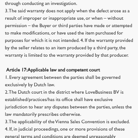
through conducting an investigation.
3. The said warranty does not apply when the defect arose as a
result of improper or inappropriate use, or when – without
permission – the Buyer or third parties have made or attempted
to make modifications, or have used the item purchased for
purposes for which it is not intended. 4. If the warranty provided
by the seller relates to an item produced by a third party, the
warranty is limited to the warranty provided by that producer.
Article 17: Applicable law and competent court
1. Every agreement between the parties shall be governed
exclusively by Dutch law.
2. The Dutch court in the district where LoveBusiness BV is
established/practices/has its office shall have exclusive
jurisdiction to hear any disputes between the parties, unless the
law mandatorily prescribes otherwise.
3. The applicability of the Vienna Sales Convention is excluded.
4. If, in judicial proceedings, one or more provisions of these
general terms and conditions are deemed unreasonably