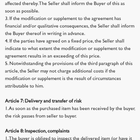
affected thereby. The Seller shall inform the Buyer of this as
soon as possible.
3. If the modification or supplement to the agreement has
financial and/or qualitative consequences, the Seller shall inform
the Buyer thereof in writing in advance.
4. If the parties have agreed on a fixed price, the Seller shall
indicate to what extent the modification or supplement to the
agreement results in an exceeding of this price.
5. Notwithstanding the provisions of the third paragraph of this
article, the Seller may not charge additional costs if the
modification or supplement is the result of circumstances
attributable to him.
Article 7: Delivery and transfer of risk
1. As soon as the purchased item has been received by the buyer,
the risk passes from seller to buyer.
Article 8: Inspection, complaints
1. The buyer is obliged to inspect the delivered item (or have it