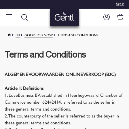
Sign in
EN
GOOD TO KNOW
TERMS AND CONDITIONS
Terms and Conditions
ALGEMENE VOORWAARDEN ONLINE VERKOOP (B2C)
Article 1: Definitions
1. LoveBusiness BV, established in Heerhugowaard, Chamber of
Commerce number 62442414, is referred to as the seller in
these general terms and conditions.
2. The counterparty of the seller is referred to as the buyer in
these general terms and conditions.