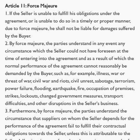
Article 11: Force Majeure
1. If the Seller is unable to fulfill his obligations under the
agreement, or is unable to do so in a timely or proper manner,
due to force majeure, he shall not be liable for damages suffered
by the Buyer.
2. By force majeure, the parties understand in any event any
circumstance which the Seller could not have foreseen at the
time of entering into the agreement and as a result of which the
normal performance of the agreement cannot reasonably be
demanded by the Buyer, such as, for example, illness, war or
threat of war, civil war and riots, civil unrest, sabotage, terrorism,
power failure, flooding, earthquake, fire, occupation of premises,
strikes, lockouts, changed government measures, transport
difficulties, and other disruptions in the Seller's business.
3. Furthermore, by force majeure, the parties understand the
circumstance that suppliers on whom the Seller depends for the
performance of the agreement fail to fulfill their contractual
obligations towards the Seller, unless this is attributable to the