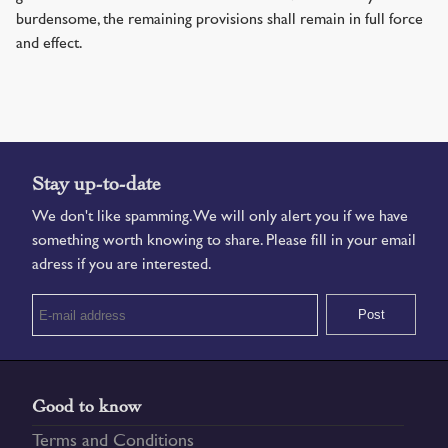
burdensome, the remaining provisions shall remain in full force
and effect.
Stay up-to-date
We don't like spamming. We will only alert you if we have
something worth knowing to share. Please fill in your email
adress if you are interested.
Good to know
Terms and Conditions