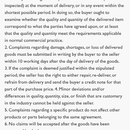
inspected) at the moment of delivery, or in any event within the
shortest possible period. In doing so, the buyer ought to
examine whether the quality and quantity of the delivered item
correspond to what the parties have agreed upon, or at least
that the quality and quantity meet the requirements applicable
in normal commercial practice.
2. Complaints regarding damage, shortages, or loss of delivered
goods must be submitted in writing by the buyer to the seller
within 10 working days after the day of delivery of the goods.
3. If the complaint is deemed justified within the stipulated
period, the seller has the right to either repair, re-deliver, or
refrain from delivery and send the buyer a credit note for that
part of the purchase price. 4. Minor deviations and/or
differences in quality, quantity, size, or finish that are customary
in the industry cannot be held against the seller.
5. Complaints regarding a specific product do not affect other
products or parts belonging to the same agreement.
6. No claims will be accepted after the goods have been