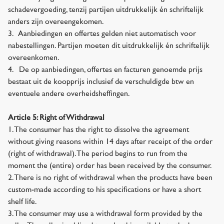
schadevergoeding, tenzij partijen uitdrukkelijk én schriftelijk
anders zijn overeengekomen.
3. Aanbiedingen en offertes gelden niet automatisch voor
nabestellingen. Partijen moeten dit uitdrukkelijk én schriftelijk
overeenkomen.
4. De op aanbiedingen, offertes en facturen genoemde prijs
bestaat uit de koopprijs inclusief de verschuldigde btw en
eventuele andere overheidsheffingen.
Article 5: Right of Withdrawal
1. The consumer has the right to dissolve the agreement
without giving reasons within 14 days after receipt of the order
(right of withdrawal). The period begins to run from the
moment the (entire) order has been received by the consumer.
2. There is no right of withdrawal when the products have been
custom-made according to his specifications or have a short
shelf life.
3. The consumer may use a withdrawal form provided by the