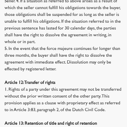
Seller. 4. If a situation as referred to above arises as a result of
which the seller cannot fulfill his obligations towards the buyer,
those obligations shall be suspended for as long as the seller is
unable to fulfill his obligations. If the situation referred to in the
previous sentence has lasted for 30 calendar days, the parties
shall have the right to dissolve the agreement in writing, in
whole or in part.
5. In the event that the force majeure continues for longer than
three months, the buyer shall have the right to dissolve the
agreement with immediate effect. Dissolution may only be
effected by registered letter.
Article 12: Transfer of rights
1. Rights of a party under this agreement may not be transferred
without the prior written consent of the other party. This
provision applies as a clause with proprietary effect as referred
to in Article 3:83, paragraph 2, of the Dutch Civil Code.
Article 13: Retention of title and right of retention