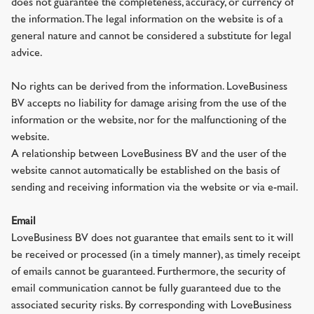
does not guarantee the completeness, accuracy, or currency of
the information. The legal information on the website is of a
general nature and cannot be considered a substitute for legal
advice.
No rights can be derived from the information. LoveBusiness
BV accepts no liability for damage arising from the use of the
information or the website, nor for the malfunctioning of the
website.
A relationship between LoveBusiness BV and the user of the
website cannot automatically be established on the basis of
sending and receiving information via the website or via e-mail.
Email
LoveBusiness BV does not guarantee that emails sent to it will
be received or processed (in a timely manner), as timely receipt
of emails cannot be guaranteed. Furthermore, the security of
email communication cannot be fully guaranteed due to the
associated security risks. By corresponding with LoveBusiness