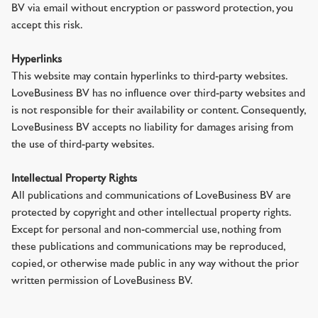
BV via email without encryption or password protection, you
accept this risk.
Hyperlinks
This website may contain hyperlinks to third-party websites.
LoveBusiness BV has no influence over third-party websites and
is not responsible for their availability or content. Consequently,
LoveBusiness BV accepts no liability for damages arising from
the use of third-party websites.
Intellectual Property Rights
All publications and communications of LoveBusiness BV are
protected by copyright and other intellectual property rights.
Except for personal and non-commercial use, nothing from
these publications and communications may be reproduced,
copied, or otherwise made public in any way without the prior
written permission of LoveBusiness BV.