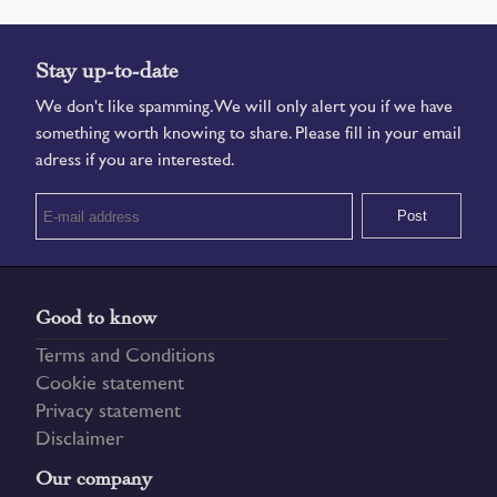
Stay up-to-date
We don't like spamming. We will only alert you if we have
something worth knowing to share. Please fill in your email
adress if you are interested.
Good to know
Terms and Conditions
Cookie statement
Privacy statement
Disclaimer
Our company