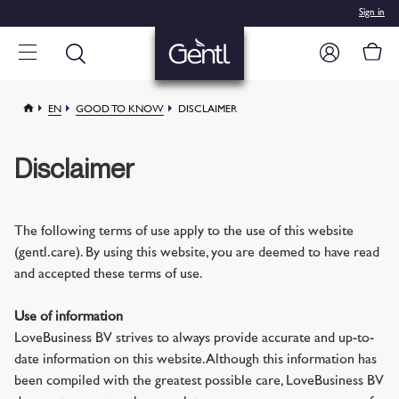
Sign in
EN
GOOD TO KNOW
DISCLAIMER
Disclaimer
The following terms of use apply to the use of this website
(gentl.care). By using this website, you are deemed to have read
and accepted these terms of use.
Use of information
LoveBusiness BV strives to always provide accurate and up-to-
date information on this website. Although this information has
been compiled with the greatest possible care, LoveBusiness BV