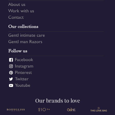
About us
Work with us
Contact
Our collections
Gentl intimate care
Gentl man Razors
Follow us
Facebook
Instagram
Pinterest
Twitter
Youtube