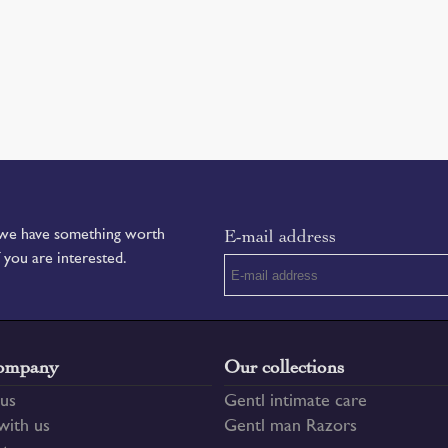
E-mail address
f we have something worth
f you are interested.
ompany
Our collections
us
Gentl intimate care
ith us
Gentl man Razors