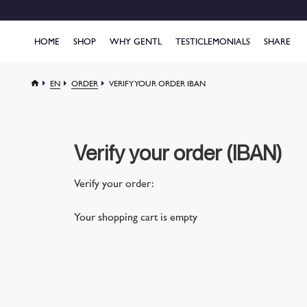
HOME
SHOP
WHY GENTL
TESTICLEMONIALS
SHARE
EN
ORDER
VERIFY YOUR ORDER IBAN
Verify your order (IBAN)
Verify your order:
Your shopping cart is empty