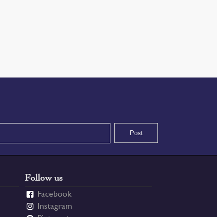
Follow us
Facebook
Instagram