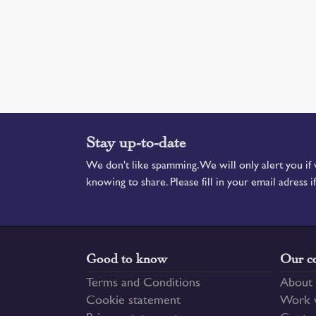
Stay up-to-date
We don't like spamming. We will only alert you i
knowing to share. Please fill in your email adress i
Good to know
Our c
Terms and Conditions
About 
Cookie statement
Work w