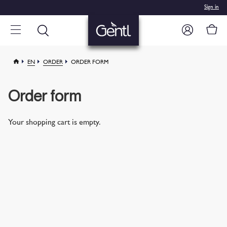
Sign in
EN
ORDER
ORDER FORM
Order form
Your shopping cart is empty.