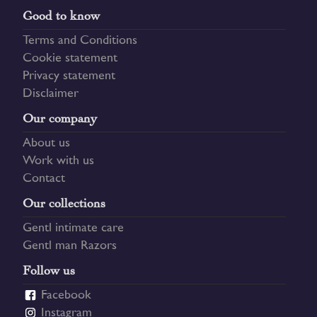
Good to know
Terms and Conditions
Cookie statement
Privacy statement
Disclaimer
Our company
About us
Work with us
Contact
Our collections
Gentl intimate care
Gentl man Razors
Follow us
Facebook
Instagram