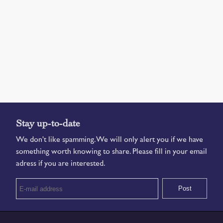
Stay up-to-date
We don't like spamming. We will only alert you if we have
something worth knowing to share. Please fill in your email
adress if you are interested.