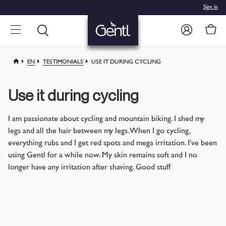
Sign in
EN
TESTIMONIALS
USE IT DURING CYCLING
Use it during cycling
I am passionate about cycling and mountain biking. I shed my
legs and all the hair between my legs. When I go cycling,
everything rubs and I get red spots and mega irritation. I've been
using Gentl for a while now. My skin remains soft and I no
longer have any irritation after shaving. Good stuff